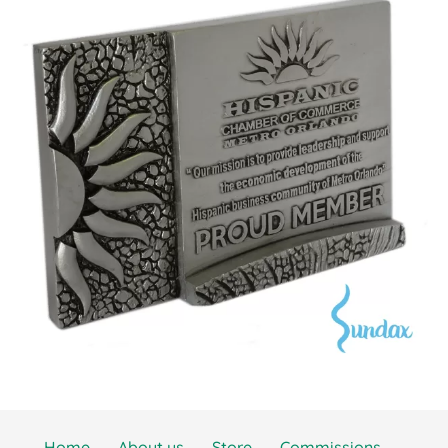
Home
About us
Store
Commissions