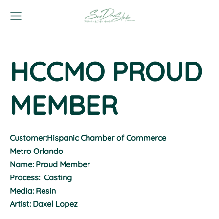
HCCMO PROUD
MEMBER
Customer:Hispanic Chamber of Commerce
Metro Orlando
Name: Proud Member
Process: Casting
Media: Resin
Artist: Daxel Lopez