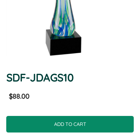
SDF-JDAGS10
$88.00
ADD TO CART