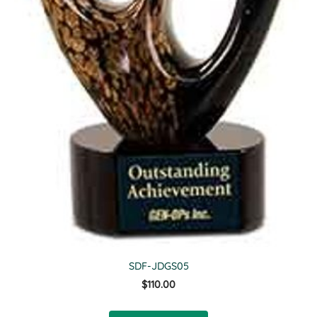
SDF-JDGS05
$110.00