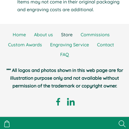
Items may not come in their original packaging
and engraving costs are additional.
Home
About us
Store
Commissions
Custom Awards
Engraving Service
Contact
FAQ
*** All logos and photos shown in this web page are for
illustration purpose only and not available without
permission of the trademark or copyright owner.