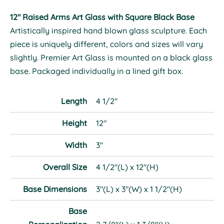
12" Raised Arms Art Glass with Square Black Base
Artistically inspired hand blown glass sculpture. Each
piece is uniquely different, colors and sizes will vary
slightly. Premier Art Glass is mounted on a black glass
base. Packaged individually in a lined gift box.
Length
4 1/2"
Height
12"
Width
3"
Overall Size
4 1/2"(L) x 12"(H)
Base Dimensions
3"(L) x 3"(W) x 1 1/2"(H)
Base