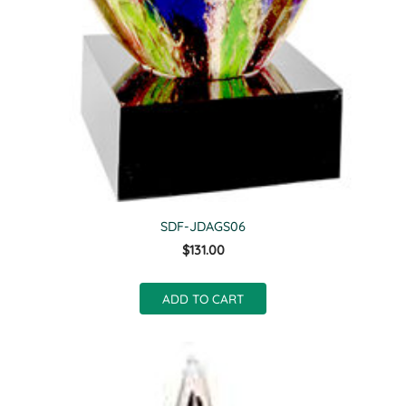
SDF-JDAGS06
$131.00
ADD TO CART