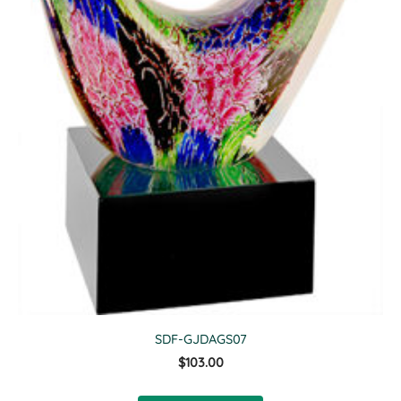
SDF-GJDAGS07
$103.00