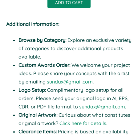
ADD TO CART
Additional Information:
Browse by Category:
Explore an exclusive variety
of categories to discover additional products
available.
Custom Awards Order:
We welcome your project
ideas. Please share your concepts with the artist
by emailing
sundax@gmail.com
.
Logo Setup:
Complimentary logo setup for all
orders. Please send your original logo in AI, EPS,
CDR, or PDF file format to
sundax@gmail.com
.
Original Artwork:
Curious about what constitutes
original artwork?
Click here for details
.
Clearance Items:
Pricing is based on availability.