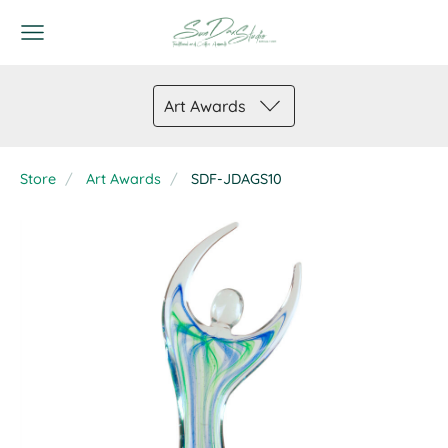
Art Awards
Store
Art Awards
SDF-JDAGS10