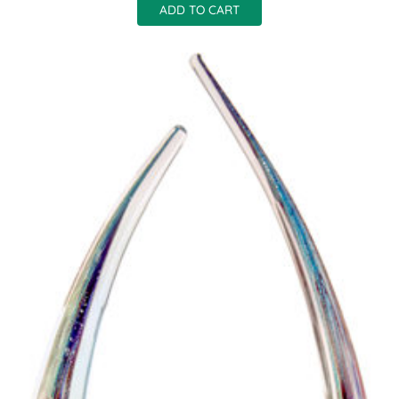
ADD TO CART