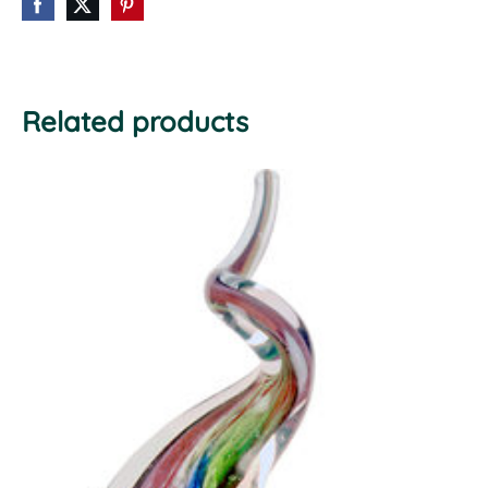
Related products