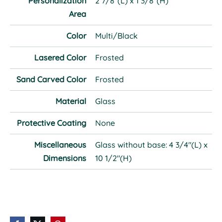
Personalization
2 7/8"(L) x 1 3/8"(H)
Area
Color
Multi/Black
Lasered Color
Frosted
Sand Carved Color
Frosted
Material
Glass
Protective Coating
None
Miscellaneous
Glass without base: 4 3/4"(L) x
Dimensions
10 1/2"(H)