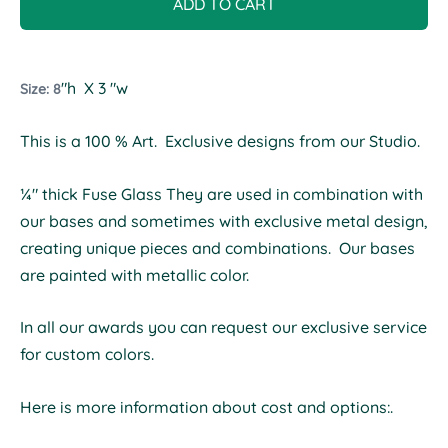
ADD TO CART
"h X 3 "w
Size: 8
This is a 100 % Art. Exclusive designs from our Studio.
¼" thick Fuse Glass They are used in combination with
our bases and sometimes with exclusive metal design,
creating unique pieces and combinations. Our bases
are painted with metallic color.
In all our awards you can request our exclusive service
for custom colors.
Here is more information about cost and options:.