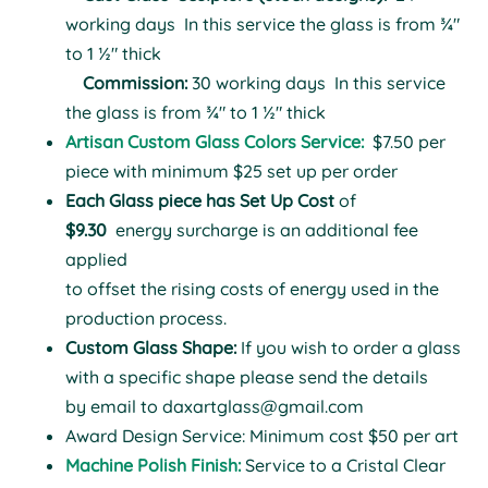
working days
In this service the glass is from ¾"
to 1 ½" thick
Commission:
30 working days
In this service
the glass is from ¾" to 1 ½" thick
Artisan Custom Glass Colors Service:
$7.50 per
piece with minimum $25 set up per order
Each Glass piece has Set Up Cost
of
$9.30
energy surcharge is an additional fee
applied
to offset the rising costs of energy used in the
production process.
Custom Glass Shape:
If you wish to order a glass
with a specific shape please send the details
by email to
daxartglass@gmail.com
Award Design Service: Minimum cost $50 per art
Machine Polish Finish:
Service to a Cristal Clear