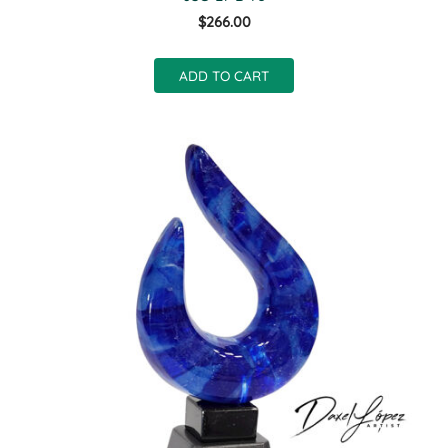
$266.00
ADD TO CART