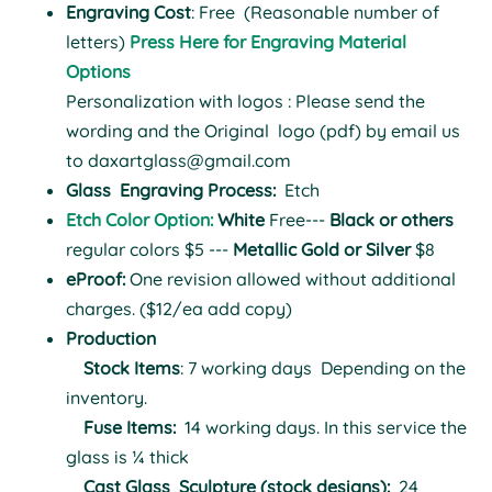
Engraving Cost
: Free (Reasonable number of
letters)
Press Here for Engraving Material
Options
Personalization with logos : Please send the
wording and the Original logo (pdf) by email us
to
daxartglass@gmail.com
Glass
Engraving Process:
Etch
Etch Color Option:
White
Free---
Black or others
regular colors $5 ---
Metallic Gold or Silver
$8
eProof:
One revision allowed without additional
charges. ($12/ea add copy)
Production
Stock Items
: 7 working days
Depending on the
inventory.
Fuse Items:
14 working days.
In this service the
glass is ¼ thick
Cast Glass Sculpture (stock designs):
24