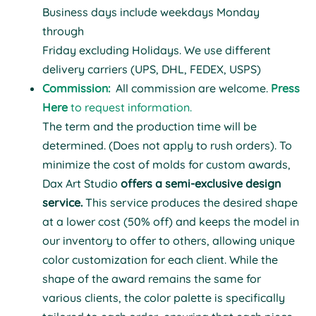
Business days include weekdays Monday
through
Friday excluding Holidays. We use different
delivery carriers (UPS, DHL, FEDEX, USPS)
Commission:
All
commission
are welcome.
Press
Here
to request information.
T
he term and the production time will be
determined. (Does not apply to rush orders).
To
minimize the cost of molds for custom awards,
Dax Art Studio
offers a semi-exclusive design
service.
This service produces the desired shape
at a lower cost (50% off) and keeps the model in
our inventory to offer to others, allowing unique
color customization for each client. While the
shape of the award remains the same for
various clients, the color palette is specifically