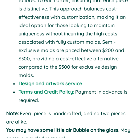
tailored to each order, ensuring that each piece
is distinctive. This approach balances cost-
effectiveness with customization, making it an
ideal option for those looking to maintain
uniqueness without incurring the high costs
associated with fully custom molds. Semi-
exclusive molds are priced between $200 and
$300, providing a cost-effective alternative
compared to the $500 for exclusive design
molds.
Design and artwork service
Terms and Credit Policy:
Payment in advance is
required.
Note:
Every piece is handcrafted, and no two pieces
are alike.
You may have some little air Bubble on the glass.
May