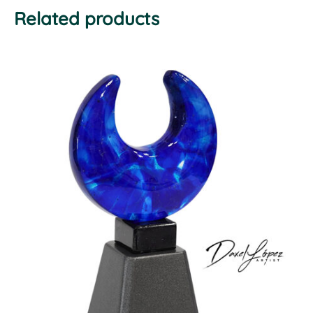
Related products