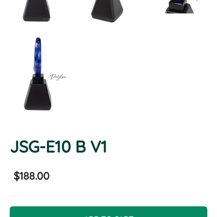
JSG-E10 B V1
$188.00