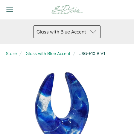
Glass with Blue Accent
Store
Glass with Blue Accent
JSG-E10 B V1