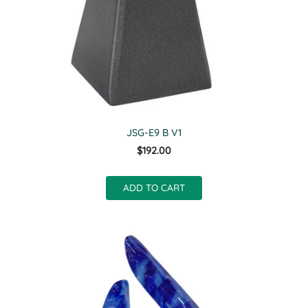
JSG-E9 B V1
$192.00
ADD TO CART