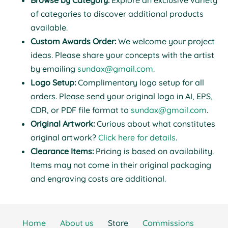
Browse by Category:
Explore an exclusive variety
of categories to discover additional products
available.
Custom Awards Order:
We welcome your project
ideas. Please share your concepts with the artist
by emailing
sundax@gmail.com
.
Logo Setup:
Complimentary logo setup for all
orders. Please send your original logo in AI, EPS,
CDR, or PDF file format to
sundax@gmail.com
.
Original Artwork:
Curious about what constitutes
original artwork?
Click here for details
.
Clearance Items:
Pricing is based on availability.
Items may not come in their original packaging
and engraving costs are additional.
Home
About us
Store
Commissions