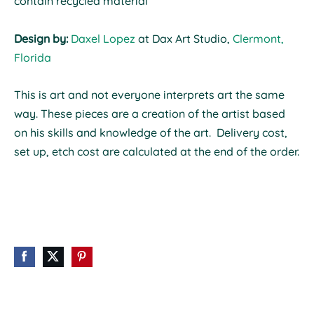
contain recycled material
Design by:
Daxel Lopez
at Dax Art Studio,
Clermont,
Florida
This is art and not everyone interprets art the same
way.
These pieces are a creation of the artist based
on his skills and knowledge of the art. Delivery cost,
set up, etch cost are calculated at the end of the order.