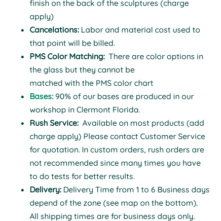
finish on the back of the sculptures (charge
apply)
Cancelations:
Labor and material cost used to
that point will be billed.
PMS Color Matching:
There are color options in
the glass but they cannot be
matched with the PMS color chart
Bases:
90% of our bases are produced in our
workshop in Clermont Florida.
Rush Service:
Available on most products (add
charge apply) Please contact Customer Service
for quotation. In custom orders, rush orders are
not recommended since many times you have
to do tests for better results.
Delivery:
Delivery Time from 1 to 6 Business days
depend of the zone (see map on the bottom).
All shipping times are for business days only.