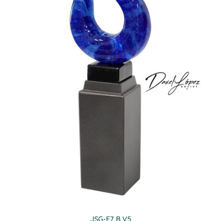
JSG-E7 B V5