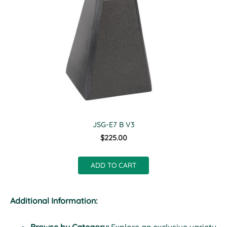
JSG-E7 B V3
$225.00
ADD TO CART
Additional Information: