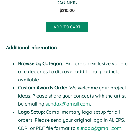
DAG-NE112
$210.00
ADD TO CART
Additional Information:
Browse by Category:
Explore an exclusive variety
of categories to discover additional products
available.
Custom Awards Order:
We welcome your project
ideas. Please share your concepts with the artist
by emailing
sundax@gmail.com
.
Logo Setup:
Complimentary logo setup for all
orders. Please send your original logo in AI, EPS,
CDR, or PDF file format to
sundax@gmail.com
.