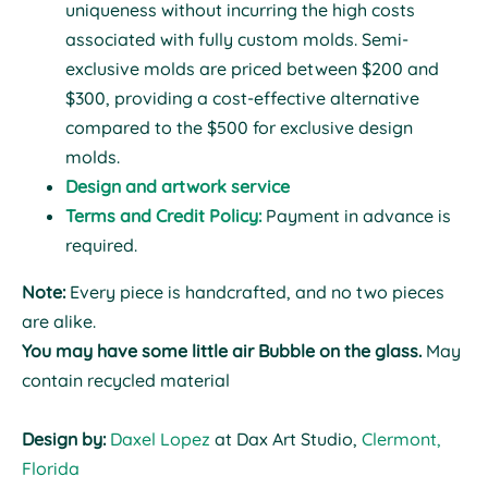
uniqueness without incurring the high costs
associated with fully custom molds. Semi-
exclusive molds are priced between $200 and
$300, providing a cost-effective alternative
compared to the $500 for exclusive design
molds.
Design and artwork service
Terms and Credit Policy:
Payment in advance is
required.
Note:
Every piece is handcrafted, and no two pieces
are alike.
You may have some little air Bubble on the glass.
May
contain recycled material
Design by:
Daxel Lopez
at Dax Art Studio,
Clermont,
Florida