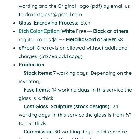
wording and the Original logo (pdf) by email us
to
daxartglass@gmail.com
Glass
Engraving Process:
Etch
Etch Color Option:
White
Free---
Black or others
regular colors $5 ---
Metallic Gold or Silver
$8
eProof:
One revision allowed without additional
charges. ($12/ea add copy)
Production
Stock Items
: 7 working days
Depending on the
inventory.
Fuse Items:
14 working days.
In this service the
glass is ¼ thick
Cast Glass Sculpture (stock designs):
24
working days
In this service the glass is from ¾"
to 1 ½" thick
Commission:
30 working days
In this service