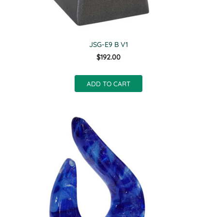
JSG-E9 B V1
$192.00
ADD TO CART