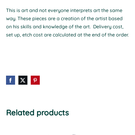
This is art and not everyone interprets art the same
way.
These pieces are a creation of the artist based
on his skills and knowledge of the art. Delivery cost,
set up, etch cost are calculated at the end of the order.
Related products