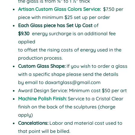
the glass is from ¾" to 1 ½" thick
Artisan Custom Glass Colors Service:
$7.50 per
piece with minimum $25 set up per order
Each Glass piece has Set Up Cost
of
$9.30
energy surcharge is an additional fee
applied
to offset the rising costs of energy used in the
production process.
Custom Glass Shape:
If you wish to order a glass
with a specific shape please send the details
by email to
daxartglass@gmail.com
Award Design Service: Minimum cost $50 per art
Machine Polish Finish:
Service to a Cristal Clear
finish on the back of the sculptures (charge
apply)
Cancelations:
Labor and material cost used to
that point will be billed.