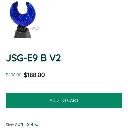
JSG-E9 B V2
$188.00
$208.00
ADD TO CART
"h X 4"w
Size: 8¼