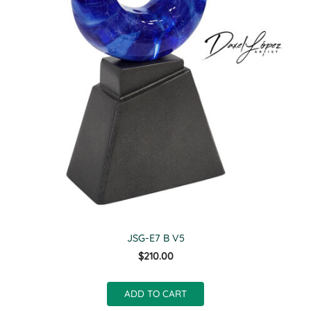
JSG-E7 B V5
$210.00
ADD TO CART