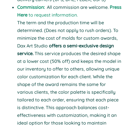
Commission:
All
commission
are welcome.
Press
Here
to request information.
T
he term and the production time will be
determined. (Does not apply to rush orders).
To
minimize the cost of molds for custom awards,
Dax Art Studio
offers a semi-exclusive design
service.
This service produces the desired shape
at a lower cost (50% off) and keeps the model in
our inventory to offer to others, allowing unique
color customization for each client. While the
shape of the award remains the same for
various clients, the color palette is specifically
tailored to each order, ensuring that each piece
is distinctive. This approach balances cost-
effectiveness with customization, making it an
ideal option for those looking to maintain