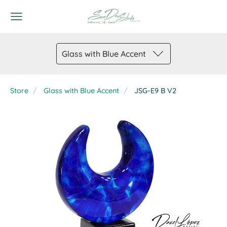
Glass with Blue Accent
Store
Glass with Blue Accent
JSG-E9 B V2