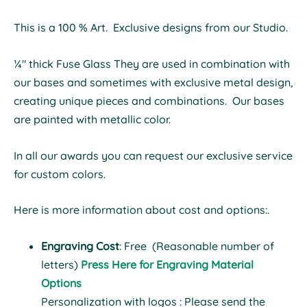
This is a 100 % Art. Exclusive designs from our Studio.
¼" thick Fuse Glass They are used in combination with
our bases and sometimes with exclusive metal design,
creating unique pieces and combinations. Our bases
are painted with metallic color.
In all our awards you can request our exclusive service
for custom colors.
Here is more information about cost and options:.
Engraving Cost
: Free (Reasonable number of
letters)
Press Here for Engraving Material
Options
Personalization with logos : Please send the