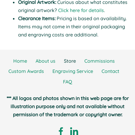
Original Artwork:
Curious about what constitutes
original artwork?
Click here for details
.
Clearance Items:
Pricing is based on availability.
Items may not come in their original packaging
and engraving costs are additional.
Home
About us
Store
Commissions
Custom Awards
Engraving Service
Contact
FAQ
*** All logos and photos shown in this web page are for
illustration purpose only and not available without
permission of the trademark or copyright owner.