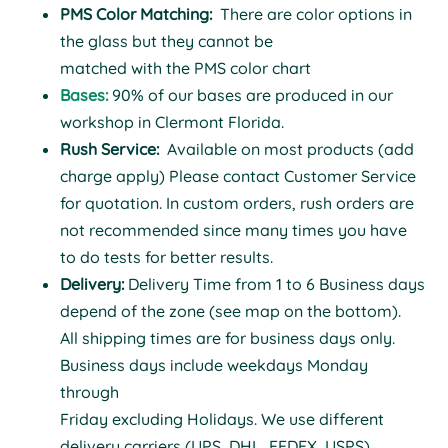
PMS Color Matching:
There are color options in
the glass but they cannot be
matched with the PMS color chart
Bases:
90% of our bases are produced in our
workshop in Clermont Florida.
Rush Service:
Available on most products (add
charge apply) Please contact Customer Service
for quotation. In custom orders, rush orders are
not recommended since many times you have
to do tests for better results.
Delivery:
Delivery Time from 1 to 6 Business days
depend of the zone (see map on the bottom).
All shipping times are for business days only.
Business days include weekdays Monday
through
Friday excluding Holidays. We use different
delivery carriers (UPS, DHL, FEDEX, USPS)