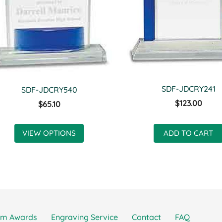
SDF-JDCRY241
SDF-JDCRY540
$123.00
$65.10
VIEW OPTIONS
ADD TO CART
om Awards
Engraving Service
Contact
FAQ