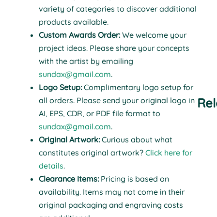
variety of categories to discover additional
products available.
Custom Awards Order:
We welcome your
project ideas. Please share your concepts
with the artist by emailing
sundax@gmail.com
.
Logo Setup:
Complimentary logo setup for
Rel
all orders. Please send your original logo in
AI, EPS, CDR, or PDF file format to
sundax@gmail.com
.
Original Artwork:
Curious about what
constitutes original artwork?
Click here for
details
.
Clearance Items:
Pricing is based on
availability. Items may not come in their
original packaging and engraving costs