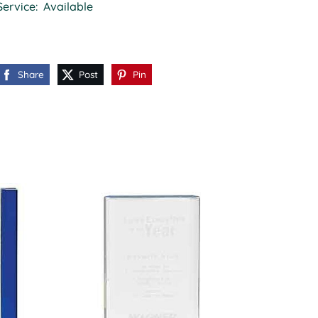
Service: Available
Share
Post
Pin