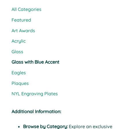
All Categories
Featured
Art Awards
Acrylic
Glass
Glass with Blue Accent
Eagles
Plaques
NYL Engraving Plates
Additional Information:
Browse by Category:
Explore an exclusive