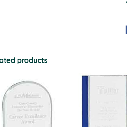
ated products