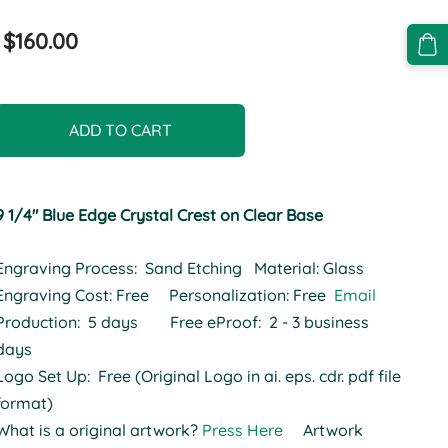
$160.00
ADD TO CART
9 1/4" Blue Edge Crystal Crest on Clear Base
Engraving Process: Sand Etching Material: Glass
Engraving Cost: Free Personalization: Free
Email
Production: 5 days Free eProof: 2 - 3 business
days
Logo Set Up: Free (Original Logo in ai. eps. cdr. pdf file
format)
What is a original artwork?
Press Here
Artwork