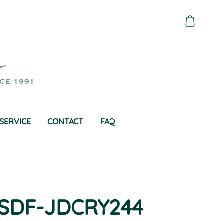
SERVICE
CONTACT
FAQ
SDF-JDCRY244