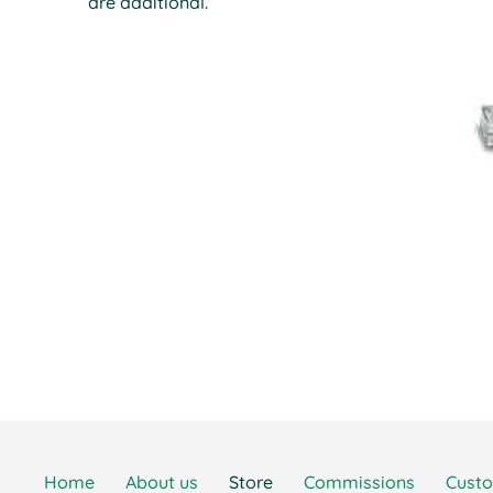
are additional.
Home
About us
Store
Commissions
Cust