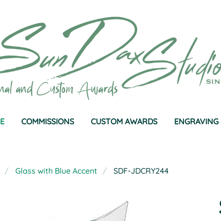
E
COMMISSIONS
CUSTOM AWARDS
ENGRAVING 
Glass with Blue Accent
SDF-JDCRY244