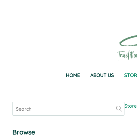
HOME
ABOUT US
STOR
Store
Browse