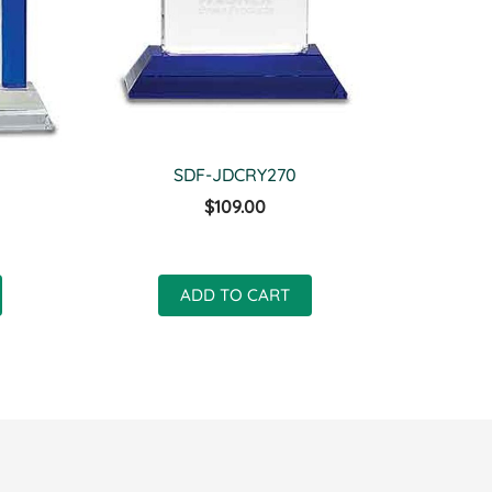
SDF-JDCRY270
$109.00
ADD TO CART