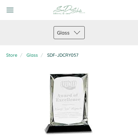
Glass
Store
Glass
SDF-JDCRY057