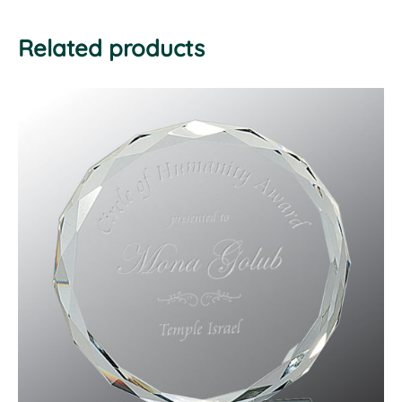
Related products