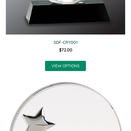
SDF-CRY001
$72.00
VIEW OPTIONS