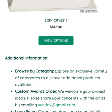
SDF-1CRY6215
$142.00
VIEW OPTIONS
Additional Information:
Browse by Category:
Explore an exclusive variety
of categories to discover additional products
available.
Custom Awards Order:
We welcome your project
ideas. Please share your concepts with the artist
by emailing
sundax@gmail.com
.
Logo Setup:
Complimentary logo setup for all