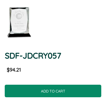
SDF-JDCRY057
$94.21
ADD TO CART