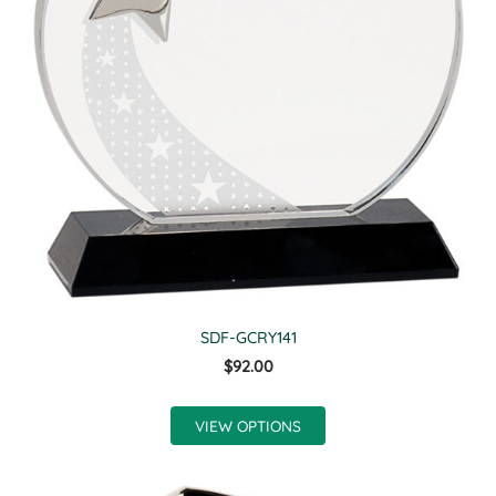
SDF-GCRY141
$92.00
VIEW OPTIONS