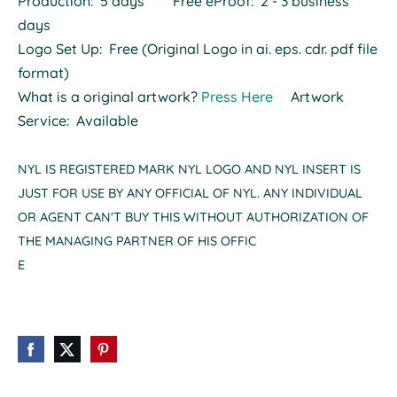
Production: 5 days Free eProof: 2 - 3 business
days
Logo Set Up: Free (Original Logo in ai. eps. cdr. pdf file
format)
What is a original artwork?
Press Here
Artwork
Service: Available
NYL IS REGISTERED MARK NYL LOGO AND NYL INSERT IS
JUST FOR USE BY ANY OFFICIAL OF NYL. ANY INDIVIDUAL
OR AGENT CAN'T BUY THIS WITHOUT AUTHORIZATION OF
THE MANAGING PARTNER OF HIS OFFIC
E