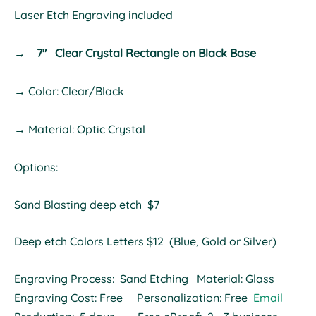
Laser Etch Engraving included
→
7" Clear Crystal Rectangle on Black Base
→ Color: Clear/Black
→ Material: Optic Crystal
Options:
Sand Blasting deep etch $7
Deep etch Colors Letters $12 (Blue, Gold or Silver)
Engraving Process: Sand Etching Material: Glass
Engraving Cost: Free Personalization: Free
Email