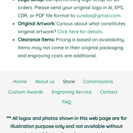
orders. Please send your original logo in AI, EPS,
CDR, or PDF file format to
sundax@gmail.com
.
Original Artwork:
Curious about what constitutes
original artwork?
Click here for details
.
Clearance Items:
Pricing is based on availability.
Items may not come in their original packaging
and engraving costs are additional.
Home
About us
Store
Commissions
Custom Awards
Engraving Service
Contact
FAQ
*** All logos and photos shown in this web page are for
illustration purpose only and not available without