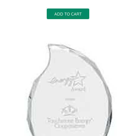
ADD TO CART