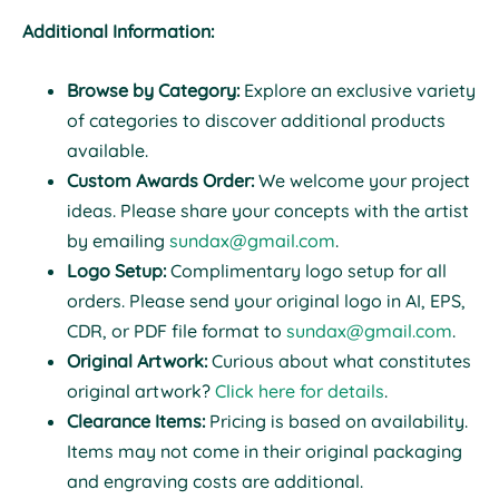
Additional Information:
Browse by Category:
Explore an exclusive variety
of categories to discover additional products
available.
Custom Awards Order:
We welcome your project
ideas. Please share your concepts with the artist
by emailing
sundax@gmail.com
.
Logo Setup:
Complimentary logo setup for all
orders. Please send your original logo in AI, EPS,
CDR, or PDF file format to
sundax@gmail.com
.
Original Artwork:
Curious about what constitutes
original artwork?
Click here for details
.
Clearance Items:
Pricing is based on availability.
Items may not come in their original packaging
and engraving costs are additional.