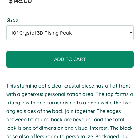
$145.00
Sizes
ADD TO CART
This stunning optic clear crystal piece has a flat front
with a generous personalization area. The top forms a
triangle with one corner rising to a peak while the two
angled sides of the back join together. The edges
between front and back are beveled, and the total
look is one of dimension and visual interest. The black
base also offers room to personalize. Packaged in a