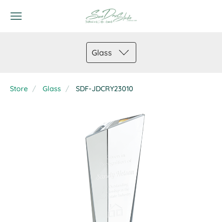
Glass
Store
Glass
SDF-JDCRY23010