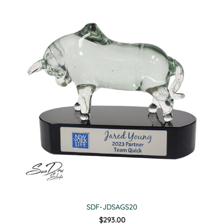
SDF-JDSAGS20
$293.00