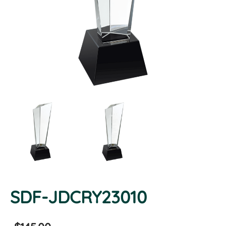
SDF-JDCRY23010