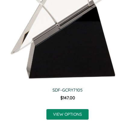
SDF-GCRY7105
$147.00
VIEW OPTIONS