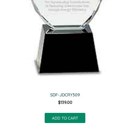
SDF-JDCRY309
$139.00
ADD TO CART