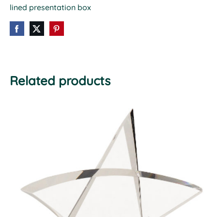
lined presentation box
Related products