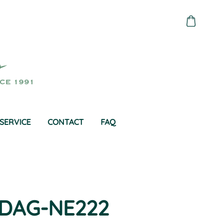
SERVICE
CONTACT
FAQ
DAG-NE222