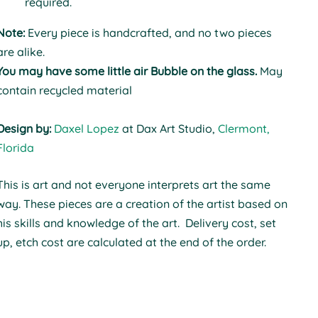
required.
Note:
Every piece is handcrafted, and no two pieces
are alike.
You may have some little air Bubble on the glass.
May
contain recycled material
Design by:
Daxel Lopez
at Dax Art Studio,
Clermont,
Florida
This is art and not everyone interprets art the same
way.
These pieces are a creation of the artist based on
his skills and knowledge of the art. Delivery cost, set
up, etch cost are calculated at the end of the order.