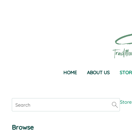
HOME
ABOUT US
STOR
Store
Browse